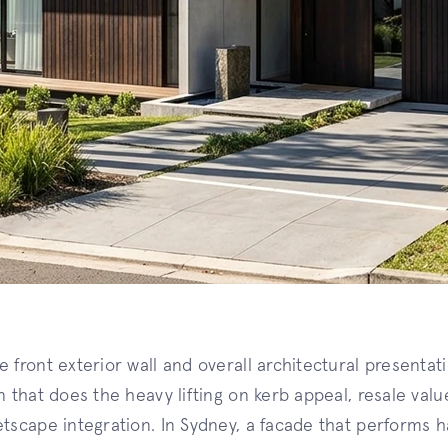
 front exterior wall and overall architectural presentati
in that does the heavy lifting on kerb appeal, resale val
etscape integration. In Sydney, a facade that performs 