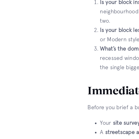
Is your block i
neighbourhood c
two.
Is your block l
or Modern style
What’s the dom
recessed window
the single bigg
Immediate
Before you brief a b
Your
site surve
A
streetscape a