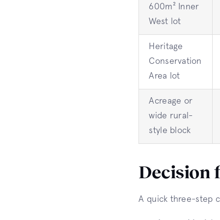
600m² Inner
West lot
Heritage
Conservation
Area lot
Acreage or
wide rural-
style block
Decision 
A quick three-step c