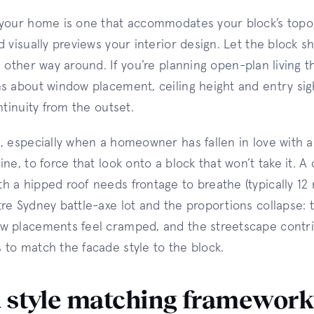
 your home is one that accommodates your block’s topo
d visually previews your interior design. Let the block s
e other way around. If you’re planning
open-plan living
th
s about window placement, ceiling height and entry sigh
ntinuity from the outset.
, especially when a homeowner has fallen in love with a
ne, to force that look onto a block that won’t take it. A
 a hipped roof needs frontage to breathe (typically 12 
re Sydney battle-axe lot and the proportions collapse:
w placements feel cramped, and the streetscape contri
to match the facade style to the block.
 style matching framewor