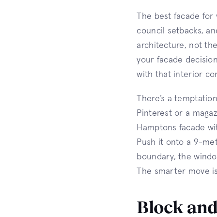
The best facade for
council setbacks, an
architecture, not th
your facade decision
with that interior co
There’s a temptation
Pinterest or a magazi
Hamptons facade with
Push it onto a 9-met
boundary, the windo
The smarter move is 
Block and