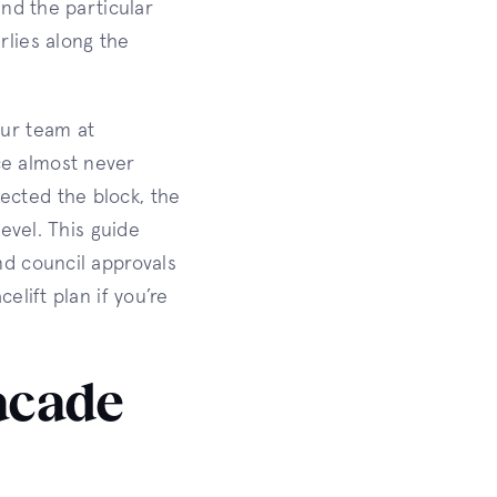
and the particular
rlies along the
our team at
ce almost never
ected the block, the
level. This guide
nd council approvals
elift plan if you’re
acade