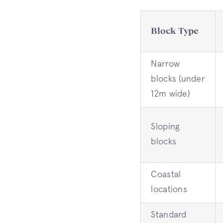
Block Type
Narrow
blocks (under
12m wide)
Sloping
blocks
Coastal
locations
Standard