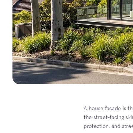
A house facade is the
the street-facing sk
protection, and stre