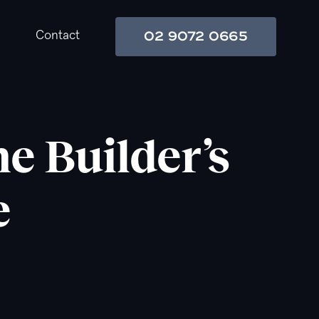
02 9072 0665
Contact
e Builder’s
e