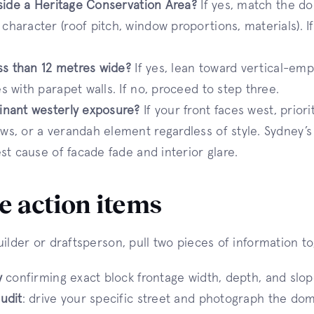
nside a Heritage Conservation Area?
If yes, match the d
haracter (roof pitch, window proportions, materials). I
ess than 12 metres wide?
If yes, lean toward vertical-e
s with parapet walls. If no, proceed to step three.
inant westerly exposure?
If your front faces west, prior
s, or a verandah element regardless of style. Sydney’s
est cause of facade fade and interior glare.
 action items
uilder or draftsperson, pull two pieces of information t
y
confirming exact block frontage width, depth, and slop
udit
: drive your specific street and photograph the dom