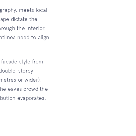
graphy, meets local
hape dictate the
rough the interior,
tlines need to align
 facade style from
 double-storey
metres or wider).
 the eaves crowd the
bution evaporates.
k