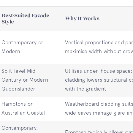
Best-Suited Facade
Why It Works
Style
Contemporary or
Vertical proportions and par
Modern
maximise width without cro
Split-level Mid-
Utilises under-house space; 
Century or Modern
cladding lowers structural 
Queenslander
with the gradient
Hamptons or
Weatherboard cladding suits
Australian Coastal
wide eaves manage glare an
Contemporary,
Frontage typically allows sy