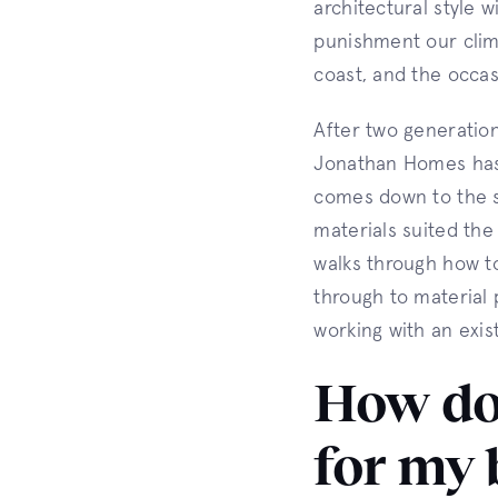
architectural style 
punishment our clima
coast, and the occas
After two generatio
Jonathan Homes has 
comes down to the s
materials suited the 
walks through how to
through to material 
working with an exis
How do 
for my 