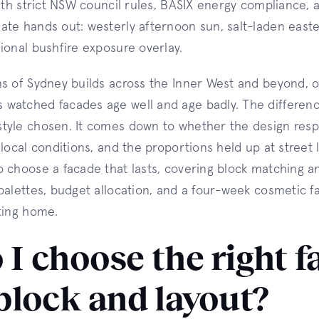
with strict NSW council rules, BASIX energy compliance, 
te hands out: westerly afternoon sun, salt-laden easte
ional bushfire exposure overlay.
ns of Sydney builds across the Inner West and beyond, 
watched facades age well and age badly. The differen
tyle chosen. It comes down to whether the design resp
local conditions, and the proportions held up at street 
 choose a facade that lasts, covering block matching a
palettes, budget allocation, and a four-week cosmetic fac
ting home.
I choose the right f
block and layout?