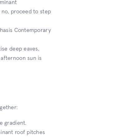
ominant
f no, proceed to step
mphasis Contemporary
itise deep eaves,
 afternoon sun is
ogether:
e gradient.
inant roof pitches