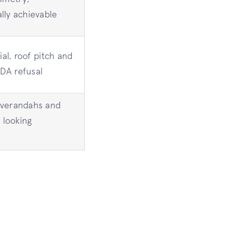
lly achievable
ial, roof pitch and
 DA refusal
 verandahs and
 looking