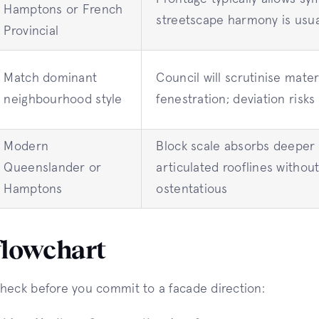
Hamptons or French
streetscape harmony is usua
Provincial
Match dominant
Council will scrutinise mater
neighbourhood style
fenestration; deviation risks
Modern
Block scale absorbs deeper
Queenslander or
articulated rooflines without
Hamptons
ostentatious
flowchart
heck before you commit to a facade direction: