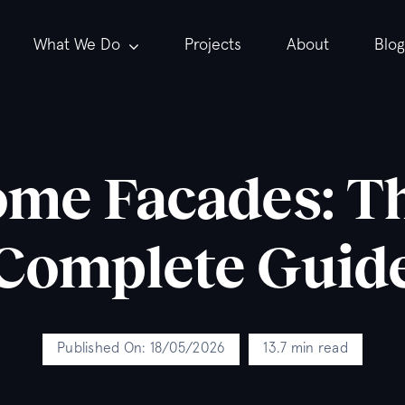
What We Do
Projects
About
Blog
e Facades: Th
Complete Guid
Published On: 18/05/2026
13.7 min read