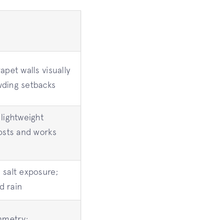
apet walls visually
wding setbacks
lightweight
costs and works
 salt exposure;
d rain
mmetry;