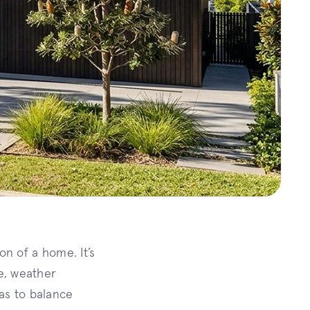
on of a home. It’s
ue, weather
has to balance